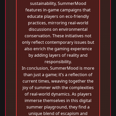
sustainability, SummerMood
features in-game campaigns that
educate players on eco-friendly
practices, mirroring real-world
discussions on environmental
conservation. These initiatives not
only reflect contemporary issues but
also enrich the gaming experience
by adding layers of reality and
responsibility.
In conclusion, SummerMood is more
than just a game; it’s a reflection of
current times, weaving together the
joy of summer with the complexities
of real-world dynamics. As players
immerse themselves in this digital
summer playground, they find a
unique blend of escapism and