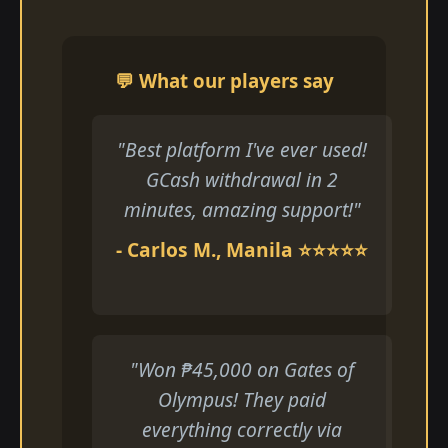
💬 What our players say
"Best platform I've ever used!
GCash withdrawal in 2
minutes, amazing support!"
- Carlos M., Manila ⭐⭐⭐⭐⭐
"Won ₱45,000 on Gates of
Olympus! They paid
everything correctly via