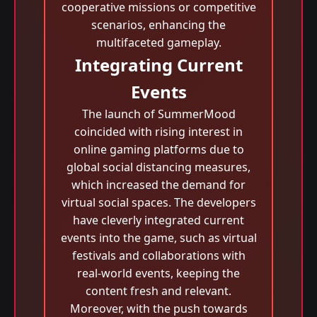
cooperative missions or competitive
scenarios, enhancing the
multifaceted gameplay.
Integrating Current
Events
The launch of SummerMood
coincided with rising interest in
online gaming platforms due to
global social distancing measures,
which increased the demand for
virtual social spaces. The developers
have cleverly integrated current
events into the game, such as virtual
festivals and collaborations with
real-world events, keeping the
content fresh and relevant.
Moreover, with the push towards