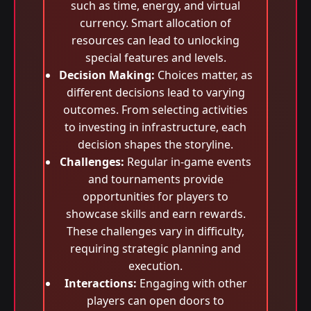
such as time, energy, and virtual
currency. Smart allocation of
resources can lead to unlocking
special features and levels.
Decision Making:
Choices matter, as
different decisions lead to varying
outcomes. From selecting activities
to investing in infrastructure, each
decision shapes the storyline.
Challenges:
Regular in-game events
and tournaments provide
opportunities for players to
showcase skills and earn rewards.
These challenges vary in difficulty,
requiring strategic planning and
execution.
Interactions:
Engaging with other
players can open doors to