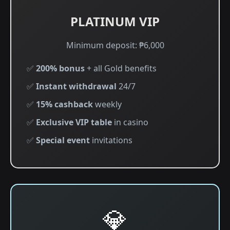
PLATINUM VIP
Minimum deposit: ₱6,000
✅
200% bonus
+ all Gold benefits
✅
Instant withdrawal
24/7
✅
15% cashback
weekly
✅
Exclusive VIP table
in casino
✅
Special event
invitations
💎