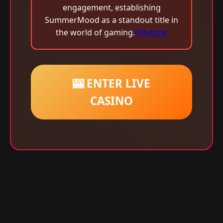
engagement, establishing
SummerMood as a standout title in
the world of gaming.
Playtime
🎰 ENTER LIVE
CASINO