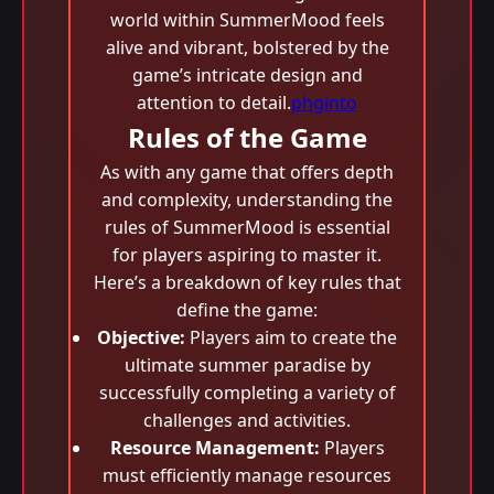
world within SummerMood feels
alive and vibrant, bolstered by the
game’s intricate design and
attention to detail.
phginto
Rules of the Game
As with any game that offers depth
and complexity, understanding the
rules of SummerMood is essential
for players aspiring to master it.
Here’s a breakdown of key rules that
define the game:
Objective:
Players aim to create the
ultimate summer paradise by
successfully completing a variety of
challenges and activities.
Resource Management:
Players
must efficiently manage resources