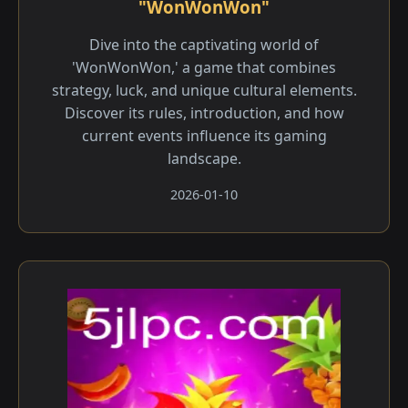
"WonWonWon"
Dive into the captivating world of
'WonWonWon,' a game that combines
strategy, luck, and unique cultural elements.
Discover its rules, introduction, and how
current events influence its gaming
landscape.
2026-01-10