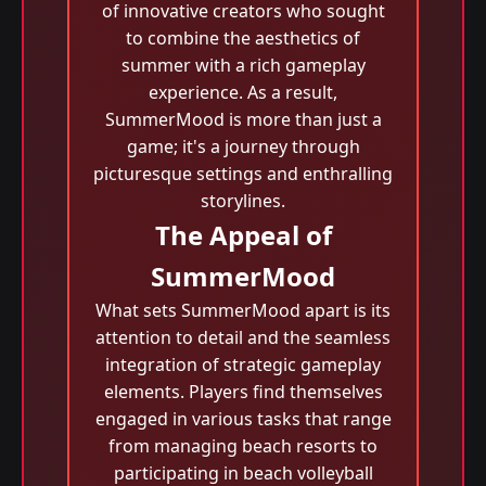
of innovative creators who sought
to combine the aesthetics of
summer with a rich gameplay
experience. As a result,
SummerMood is more than just a
game; it's a journey through
picturesque settings and enthralling
storylines.
The Appeal of
SummerMood
What sets SummerMood apart is its
attention to detail and the seamless
integration of strategic gameplay
elements. Players find themselves
engaged in various tasks that range
from managing beach resorts to
participating in beach volleyball