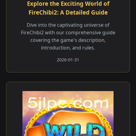
Explore the Exciting World of
FireChibi2: A Detailed Guide
Dive into the captivating universe of
FireChibi2 with our comprehensive guide
covering the game's description,
introduction, and rules.
2026-01-31