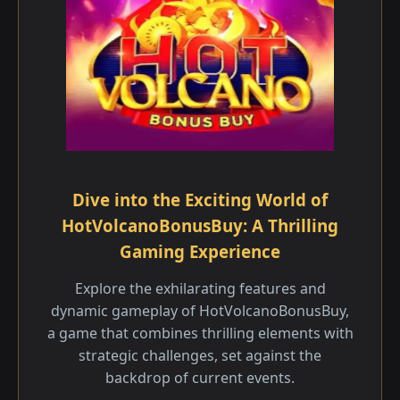
Dive into the Exciting World of
HotVolcanoBonusBuy: A Thrilling
Gaming Experience
Explore the exhilarating features and
dynamic gameplay of HotVolcanoBonusBuy,
a game that combines thrilling elements with
strategic challenges, set against the
backdrop of current events.