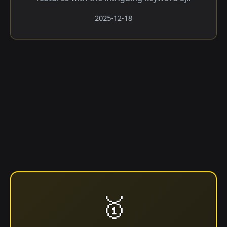
2025-12-18
🥇