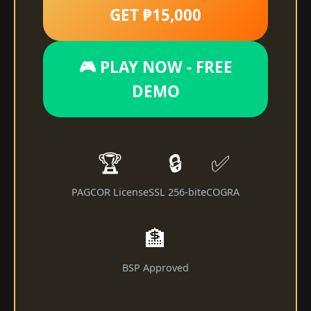
GET ₱15,000
🎮 PLAY NOW - FREE
DEMO
🏆
🔒
✅
PAGCOR License
SSL 256-bit
eCOGRA
🏦
BSP Approved