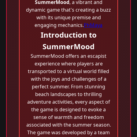
SummerMood
, a vibrant and
dynamic game that's creating a buzz
with its unique premise and
engaging mechanics.
PhMaya
Introduction to
SummerMood
SummerMood offers an escapist
experience where players are
transported to a virtual world filled
with the joys and challenges of a
perfect summer. From stunning
beach landscapes to thrilling
adventure activities, every aspect of
the game is designed to evoke a
sense of warmth and freedom
associated with the summer season.
The game was developed by a team