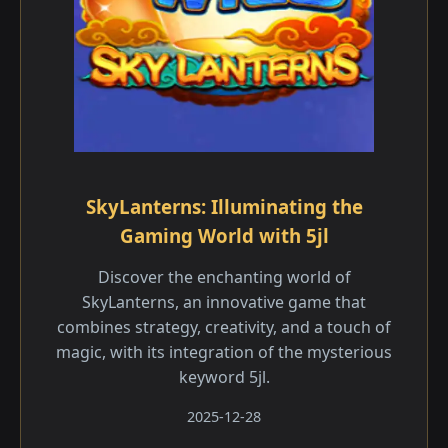
SkyLanterns: Illuminating the
Gaming World with 5jl
Discover the enchanting world of
SkyLanterns, an innovative game that
combines strategy, creativity, and a touch of
magic, with its integration of the mysterious
keyword 5jl.
2025-12-28