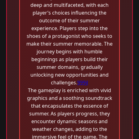
deep and multifaceted, with each
player’s choices influencing the
outcome of their summer
experience. Players step into the
shoes of a protagonist who seeks to
make their summer memorable. The
journey begins with humble
beginnings as players build their
summer domains, gradually
unlocking new opportunities and
challenges.
999jl
The gameplay is enriched with vivid
graphics and a soothing soundtrack
that encapsulates the essence of
summer. As players progress, they
encounter dynamic seasons and
weather changes, adding to the
immersive feel of the game. The