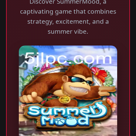
Discover SummerMood, a
captivating game that combines
strategy, excitement, and a
summer vibe.