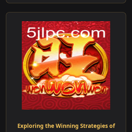
Exploring the Winning Strategies of