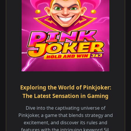
Exploring the World of Pinkjoker:
The Latest Sensation in Gaming
Dive into the captivating universe of
Pinkjoker, a game that blends strategy and
excitement, and discover its rules and
features with the intriguing keyword 5jl.