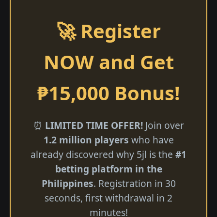
🚀 Register
NOW and Get
₱15,000 Bonus!
⏰
LIMITED TIME OFFER!
Join over
1.2 million players
who have
already discovered why 5jl is the
#1
betting platform in the
Philippines
. Registration in 30
seconds, first withdrawal in 2
minutes!