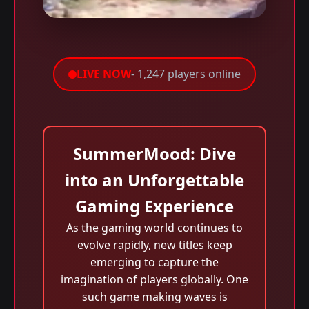
LIVE NOW
- 1,247 players online
SummerMood: Dive
into an Unforgettable
Gaming Experience
As the gaming world continues to
evolve rapidly, new titles keep
emerging to capture the
imagination of players globally. One
such game making waves is