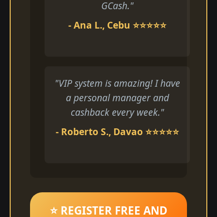
GCash."
- Ana L., Cebu ⭐⭐⭐⭐⭐
"VIP system is amazing! I have
a personal manager and
cashback every week."
- Roberto S., Davao ⭐⭐⭐⭐⭐
⭐ REGISTER FREE AND