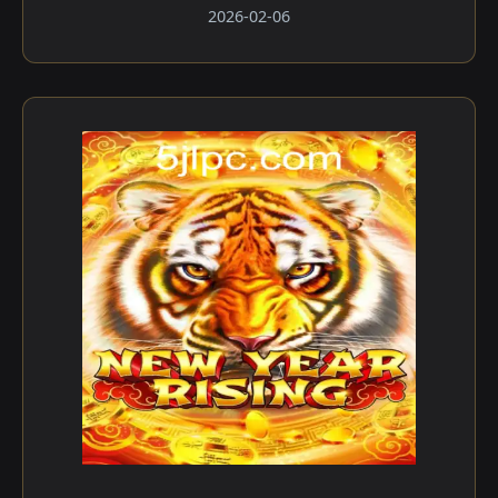
2026-02-06