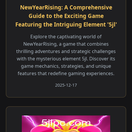
NewYearRising: A Comprehensive
Guide to the Exciting Game
Featuring the Intriguing Element '5jl'
Explore the captivating world of
NewYearRising, a game that combines
thrilling adventures and strategic challenges
with the mysterious element 5jl. Discover its
game mechanics, strategies, and unique
features that redefine gaming experiences.
2025-12-17