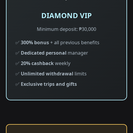
DIAMOND VIP
Minimum deposit: ₱30,000
✅
300% bonus
+ all previous benefits
✅
Dedicated personal
manager
✅
20% cashback
weekly
✅
Unlimited withdrawal
limits
✅
Exclusive trips and gifts