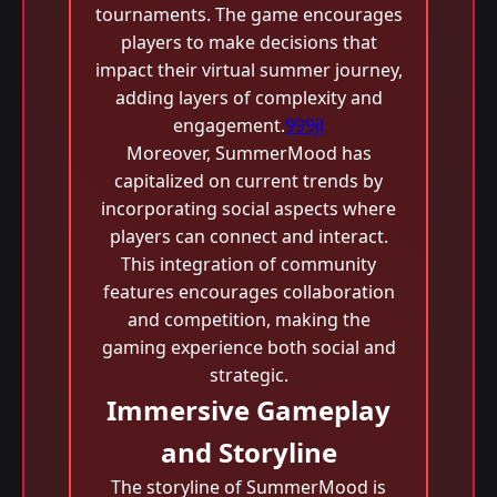
tournaments. The game encourages
players to make decisions that
impact their virtual summer journey,
adding layers of complexity and
engagement.
999jl
Moreover, SummerMood has
capitalized on current trends by
incorporating social aspects where
players can connect and interact.
This integration of community
features encourages collaboration
and competition, making the
gaming experience both social and
strategic.
Immersive Gameplay
and Storyline
The storyline of SummerMood is