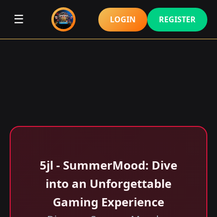
☰
LOGIN
REGISTER
5jl - SummerMood: Dive
into an Unforgettable
Gaming Experience