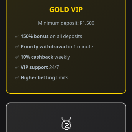
GOLD VIP
Minimum deposit: ₱1,500
✅
150% bonus
on all deposits
✅
Priority withdrawal
in 1 minute
✅
10% cashback
weekly
✅
VIP support
24/7
✅
Higher betting
limits
🥈