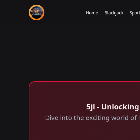
Home
Blackjack
Spor
5jl - Unlockin
Dive into the exciting world of