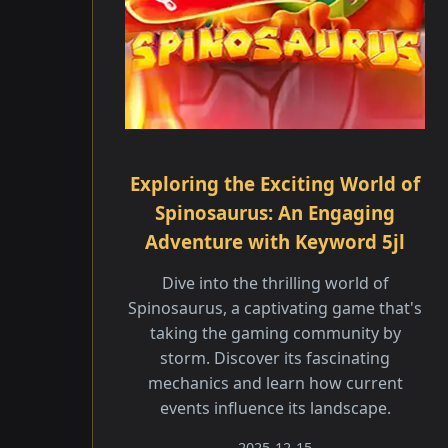
Exploring the Exciting World of
Spinosaurus: An Engaging
Adventure with Keyword 5jl
Dive into the thrilling world of
Spinosaurus, a captivating game that's
taking the gaming community by
storm. Discover its fascinating
mechanics and learn how current
events influence its landscape.
2025-12-15