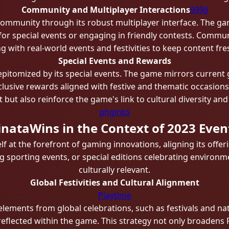
Community and Multiplayer Interactions
999jl
 community through its robust multiplayer interface. The g
for special events or engaging in friendly contests. Commun
g with real-world events and festivities to keep content fre
Special Events and Rewards
pitomized by its special events. The game mirrors current gl
clusive rewards aligned with festive and thematic occasion
ut also reinforce the game's link to cultural diversity and
phginto
inataWins in the Context of 2023 Even
elf at the forefront of gaming innovations, aligning its off
g sporting events, or special editions celebrating environm
culturally relevant.
Global Festivities and Cultural Alignment
Playtime
lements from global celebrations, such as festivals and nat
 reflected within the game. This strategy not only broadens 