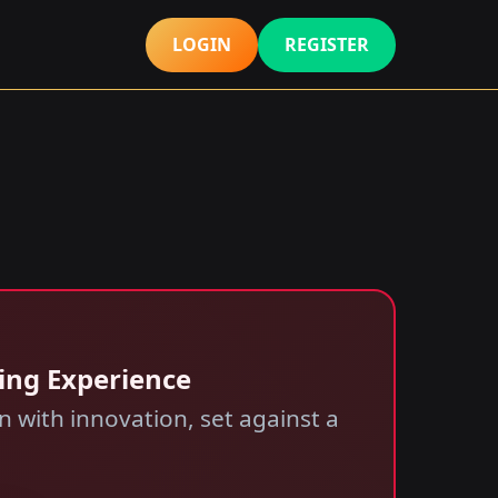
LOGIN
REGISTER
ming Experience
n with innovation, set against a