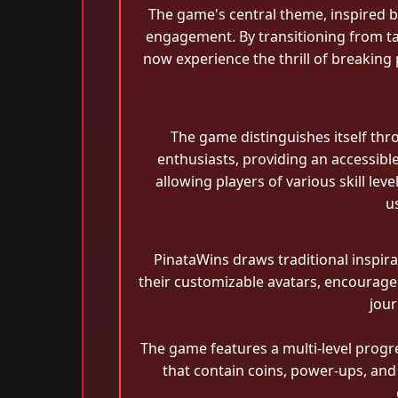
The game's central theme, inspired b
engagement. By transitioning from tang
now experience the thrill of breaking
The game distinguishes itself thr
enthusiasts, providing an accessibl
allowing players of various skill le
u
PinataWins draws traditional inspirat
their customizable avatars, encouraged
jour
The game features a multi-level progre
that contain coins, power-ups, and