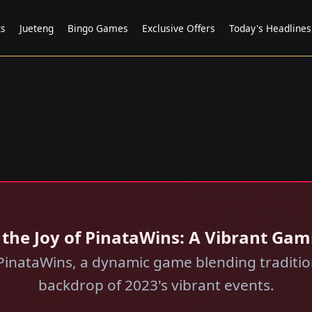
ts
Jueteng
Bingo Games
Exclusive Offers
Today's Headlines
g the Joy of PinataWins: A Vibrant Ga
 PinataWins, a dynamic game blending traditio
backdrop of 2023's vibrant events.