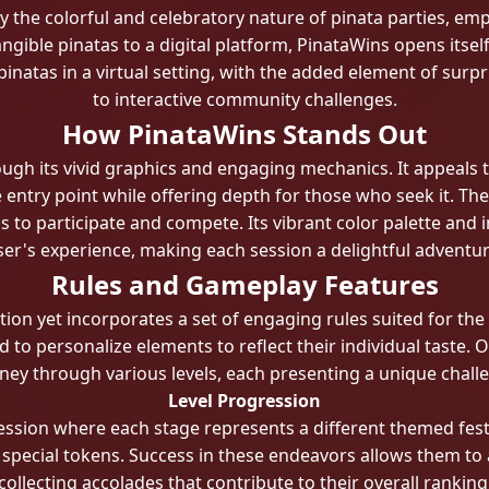
y the colorful and celebratory nature of pinata parties, em
ible pinatas to a digital platform, PinataWins opens itself 
 pinatas in a virtual setting, with the added element of sur
to interactive community challenges.
How PinataWins Stands Out
ough its vivid graphics and engaging mechanics. It appeals
e entry point while offering depth for those who seek it. T
vels to participate and compete. Its vibrant color palette 
ser's experience, making each session a delightful adventur
Rules and Gameplay Features
ion yet incorporates a set of engaging rules suited for the d
 to personalize elements to reflect their individual taste. 
ney through various levels, each presenting a unique chall
Level Progression
ssion where each stage represents a different themed festi
 special tokens. Success in these endeavors allows them to
collecting accolades that contribute to their overall ranking