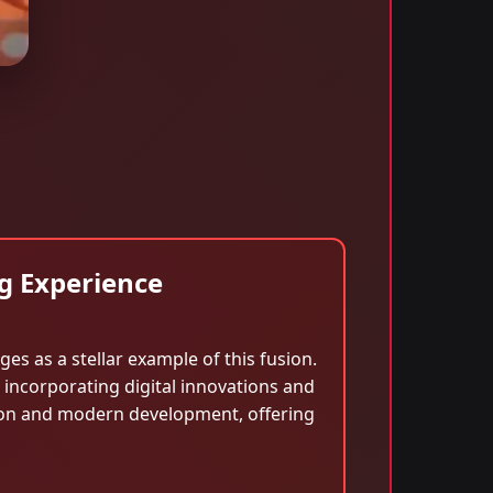
g Experience
es as a stellar example of this fusion.
 incorporating digital innovations and
dition and modern development, offering