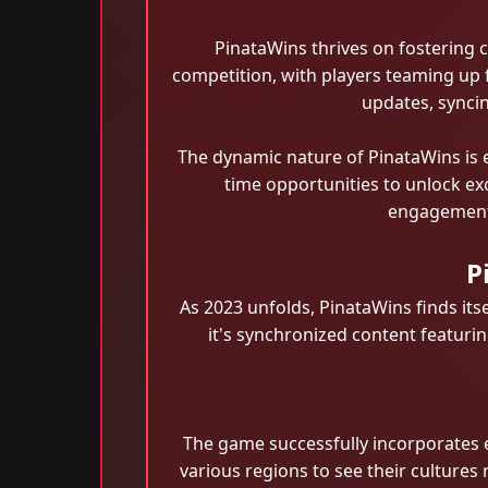
PinataWins thrives on fostering
competition, with players teaming up 
updates, syncin
The dynamic nature of PinataWins is e
time opportunities to unlock ex
engagement b
P
As 2023 unfolds, PinataWins finds its
it's synchronized content featurin
The game successfully incorporates e
various regions to see their cultures