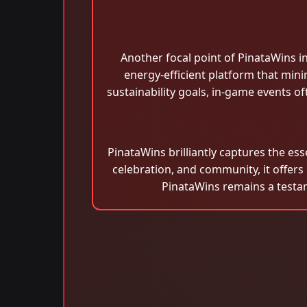
Another focal point of PinataWins i
energy-efficient platform that mini
sustainability goals, in-game events 
PinataWins brilliantly captures the ess
celebration, and community, it offers 
PinataWins remains a testam