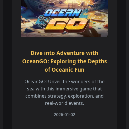
Dive into Adventure with
OceanGO: Exploring the Depths
of Oceanic Fun
OceanGO: Unveil the wonders of the
sea with this immersive game that
combines strategy, exploration, and
real-world events.
2026-01-02