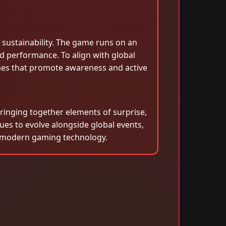
 sustainability. The game runs on an
nd performance. To align with global
emes that promote awareness and active
 bringing together elements of surprise,
nues to evolve alongside global events,
th modern gaming technology.