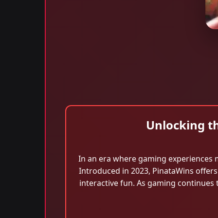
Unlocking t
In an era where gaming experiences me
Introduced in 2023, PinataWins offers
interactive fun. As gaming continues t