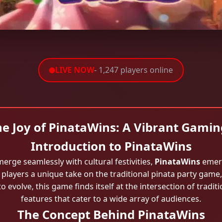
LIVE NOW
- 1,247 players online
he Joy of PinataWins: A Vibrant Gamin
Introduction to PinataWins
rge seamlessly with cultural festivities,
PinataWins
emerg
 players a unique take on the traditional pinata party game,
o evolve, this game finds itself at the intersection of tra
features that cater to a wide array of audiences.
The Concept Behind PinataWins