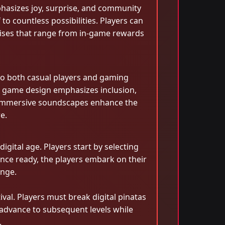
phasizes joy, surprise, and community
to countless possibilities. Players can
prises that range from in-game rewards
 to both casual players and gaming
he game design emphasizes inclusion,
and immersive soundscapes enhance the
e.
igital age. Players start by selecting
Once ready, the players embark on their
enge.
val. Players must break digital pinatas
 advance to subsequent levels while
.