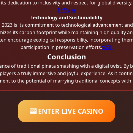
its dedication to inclusivity and respect for global diversity.
PhMaya
Technology and Sustainability
n 2023 is its commitment to technological advancement and
mizes its carbon footprint while maintaining high quality a
often encourage ecological responsibility, incorporating th
participation in preservation efforts.
999jl
Conclusion
ence of traditional pinata smashing with a digital twist. By
players a truly immersive and joyful experience. As it conti
ent to the potential of marrying traditional concepts wi
🎰 ENTER LIVE CASINO