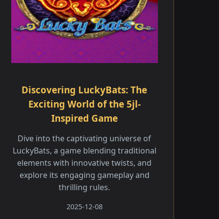
Discovering LuckyBats: The
Exciting World of the 5jl-
Inspired Game
Dive into the captivating universe of
LuckyBats, a game blending traditional
elements with innovative twists, and
explore its engaging gameplay and
thrilling rules.
2025-12-08