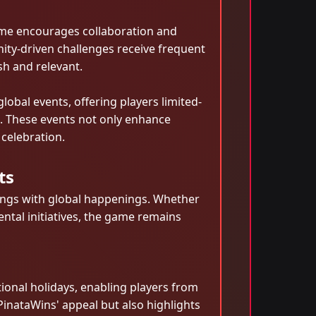
ame encourages collaboration and
ity-driven challenges receive frequent
sh and relevant.
obal events, offering players limited-
s. These events not only enhance
 celebration.
ts
erings with global happenings. Whether
ental initiatives, the game remains
ional holidays, enabling players from
PinataWins' appeal but also highlights