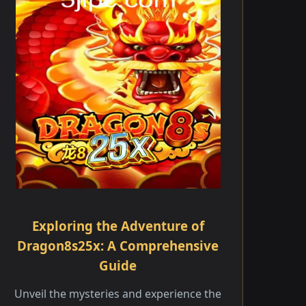
Exploring the Adventure of
Dragon8s25x: A Comprehensive
Guide
Unveil the mysteries and experience the