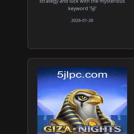
strategy and luck with the mysterious
keyword '5jl'
2026-01-26