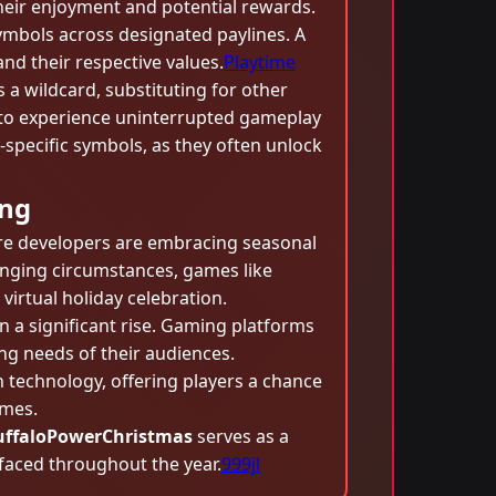
their enjoyment and potential rewards.
symbols across designated paylines. A
and their respective values.
Playtime
 a wildcard, substituting for other
s to experience uninterrupted gameplay
y-specific symbols, as they often unlock
ing
ere developers are embracing seasonal
nging circumstances, games like
 virtual holiday celebration.
n a significant rise. Gaming platforms
ng needs of their audiences.
n technology, offering players a chance
omes.
uffaloPowerChristmas
serves as a
 faced throughout the year.
999jl