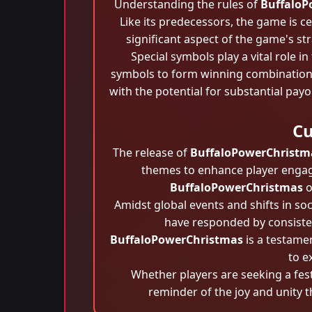
Understanding the rules of
BuffaloP
Like its predecessors, the game is c
significant aspect of the game's str
Special symbols play a vital role i
symbols to form winning combinations.
with the potential for substantial payo
Cu
The release of
BuffaloPowerChristm
themes to enhance player engag
BuffaloPowerChristmas
o
Amidst global events and shifts in so
have responded by consisten
BuffaloPowerChristmas
is a testamen
to e
Whether players are seeking a fes
reminder of the joy and unity t