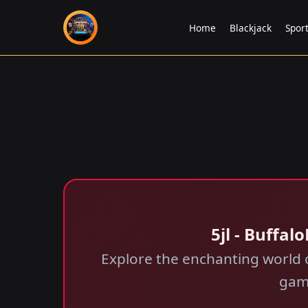
Home
Blackjack
Spor
5jl - Buffa
Explore the enchanting world 
game