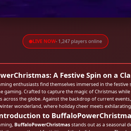
LIVE NOW
- 1,247 players online
werChristmas: A Festive Spin on a Cl
ming enthusiasts find themselves immersed in the festive s
ne gaming. Crafted to capture the magic of Christmas while 
s across the globe. Against the backdrop of current events
l winter wonderland, where holiday cheer meets exhilaratin
ntroduction to BuffaloPowerChristm
gaming,
BuffaloPowerChristmas
stands out as a seasonal d