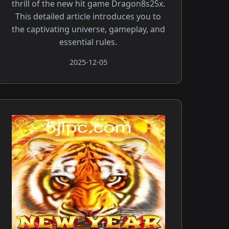
thrill of the new hit game Dragon8s25x.
This detailed article introduces you to
the captivating universe, gameplay, and
essential rules.
2025-12-05