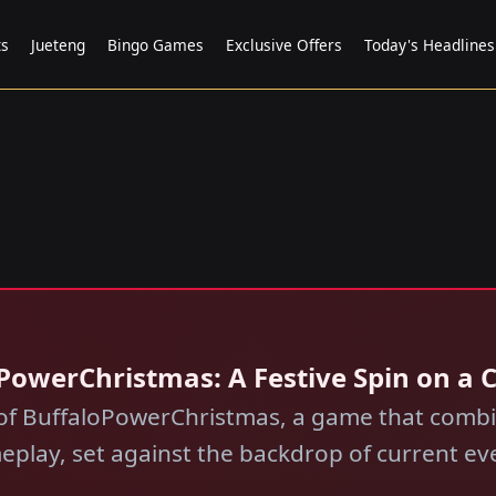
ts
Jueteng
Bingo Games
Exclusive Offers
Today's Headlines
loPowerChristmas: A Festive Spin on a 
of BuffaloPowerChristmas, a game that combine
play, set against the backdrop of current ev