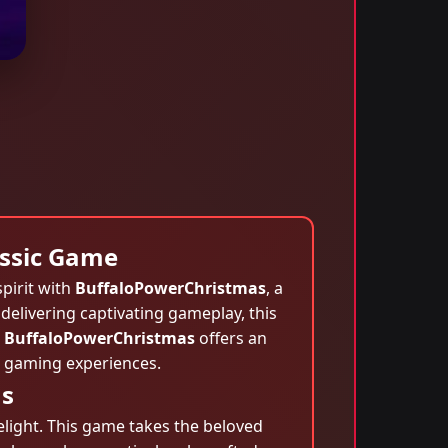
assic Game
pirit with
BuffaloPowerChristmas
, a
delivering captivating gameplay, this
,
BuffaloPowerChristmas
offers an
g gaming experiences.
as
elight. This game takes the beloved