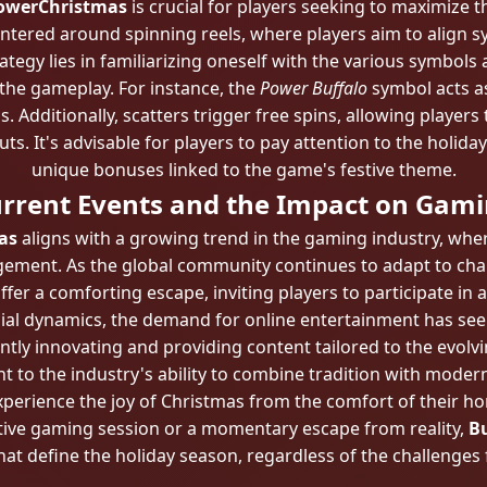
owerChristmas
is crucial for players seeking to maximize 
entered around spinning reels, where players aim to align 
ategy lies in familiarizing oneself with the various symbols 
n the gameplay. For instance, the
Power Buffalo
symbol acts as
 Additionally, scatters trigger free spins, allowing player
uts. It's advisable for players to pay attention to the holida
unique bonuses linked to the game's festive theme.
rrent Events and the Impact on Gam
as
aligns with a growing trend in the gaming industry, wh
ement. As the global community continues to adapt to cha
ffer a comforting escape, inviting players to participate in a
cial dynamics, the demand for online entertainment has see
tly innovating and providing content tailored to the evolvi
t to the industry's ability to combine tradition with moder
xperience the joy of Christmas from the comfort of their h
tive gaming session or a momentary escape from reality,
B
hat define the holiday season, regardless of the challenges