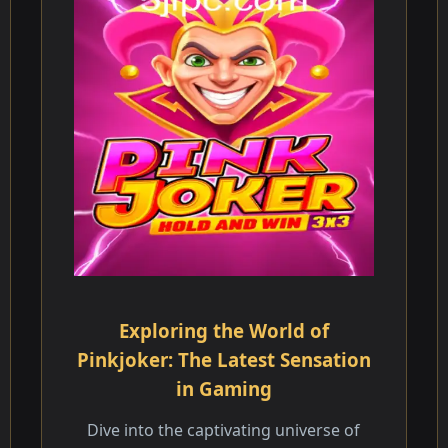
Exploring the World of
Pinkjoker: The Latest Sensation
in Gaming
Dive into the captivating universe of