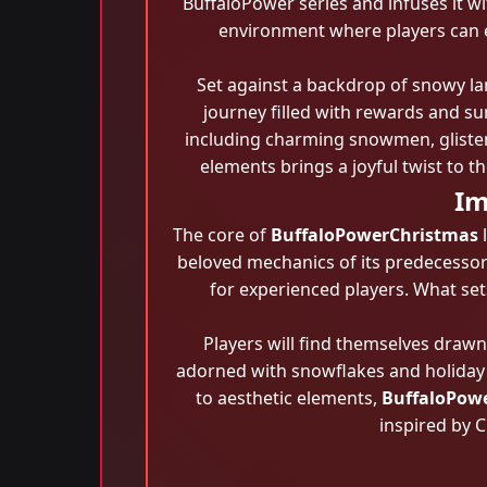
BuffaloPower series and infuses it w
environment where players can ex
Set against a backdrop of snowy la
journey filled with rewards and su
including charming snowmen, glisteni
elements brings a joyful twist to 
Im
The core of
BuffaloPowerChristmas
l
beloved mechanics of its predecessors
for experienced players. What set
Players will find themselves draw
adorned with snowflakes and holiday d
to aesthetic elements,
BuffaloPow
inspired by C