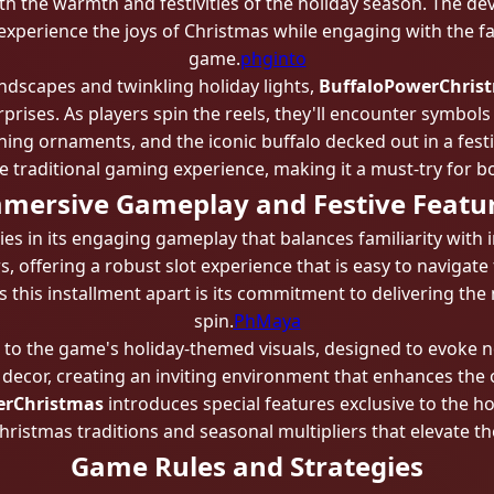
ith the warmth and festivities of the holiday season. The de
perience the joys of Christmas while engaging with the fam
game.
phginto
ndscapes and twinkling holiday lights,
BuffaloPowerChris
rprises. As players spin the reels, they'll encounter symbols
ng ornaments, and the iconic buffalo decked out in a festi
the traditional gaming experience, making it a must-try for
mersive Gameplay and Festive Featu
ies in its engaging gameplay that balances familiarity with 
, offering a robust slot experience that is easy to navigat
s this installment apart is its commitment to delivering th
spin.
PhMaya
n to the game's holiday-themed visuals, designed to evoke n
ecor, creating an inviting environment that enhances the 
erChristmas
introduces special features exclusive to the h
hristmas traditions and seasonal multipliers that elevate t
Game Rules and Strategies