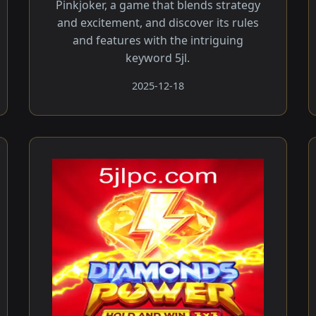
Pinkjoker, a game that blends strategy
and excitement, and discover its rules
and features with the intriguing
keyword 5jl.
2025-12-18