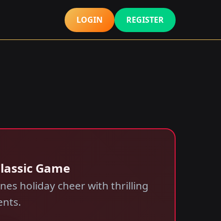
LOGIN
REGISTER
Classic Game
s holiday cheer with thrilling
ents.