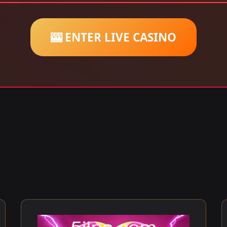
🎰 ENTER LIVE CASINO