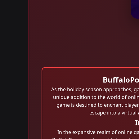
BuffaloPo
As the holiday season approaches, ga
unique addition to the world of onli
game is destined to enchant player
escape into a virtua
I
In the expansive realm of online 