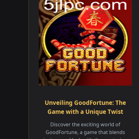
Unveiling GoodFortune: The
Game with a Unique Twist
Discover the exciting world of
GoodFortune, a game that blends