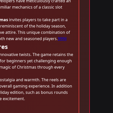
velopers have meticulously crafted an
iliar mechanics of a classic slot
tmas
invites players to take part in a
 reminiscent of the holiday season,
ve attire. This unique combination of
 both new and seasoned players.
999jl
res
innovative twists. The game retains the
e for beginners yet challenging enough
e magic of Christmas through every
ostalgia and warmth. The reels are
overall gaming experience. In addition
oliday edition, such as bonus rounds
he excitement.