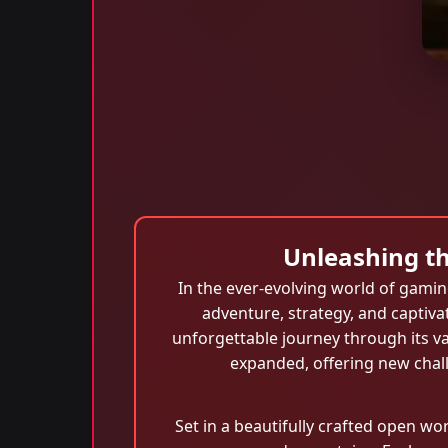
Unleashing th
In the ever-evolving world of gami
adventure, strategy, and captiva
unforgettable journey through its v
expanded, offering new chal
Set in a beautifully crafted open wo