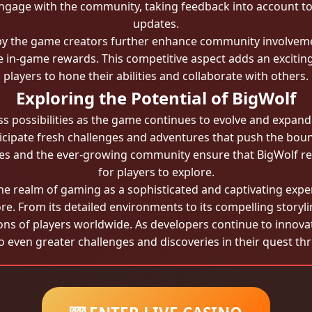
 engage with the community, taking feedback into account
updates.
y the game creators further enhance community involvemen
ve in-game rewards. This competitive aspect adds an excit
players to hone their abilities and collaborate with others.
Exploring the Potential of BigWolf
ess possibilities as the game continues to evolve and expan
ticipate fresh challenges and adventures that push the bou
gies and the ever-growing community ensure that BigWolf 
for players to explore.
the realm of gaming as a sophisticated and captivating exper
re. From its detailed environments to its compelling storyl
ons of players worldwide. As developers continue to innov
o even greater challenges and discoveries in their quest th