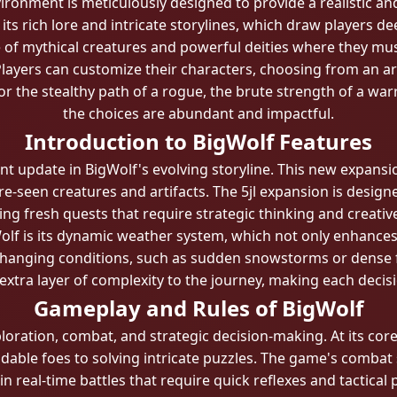
onment is meticulously designed to provide a realistic a
 its rich lore and intricate storylines, which draw players de
 of mythical creatures and powerful deities where they must
layers can customize their characters, choosing from an array
r the stealthy path of a rogue, the brute strength of a war
the choices are abundant and impactful.
Introduction to BigWolf Features
ant update in BigWolf's evolving storyline. This new expan
-seen creatures and artifacts. The 5jl expansion is desig
ng fresh quests that require strategic thinking and creativ
lf is its dynamic weather system, which not only enhances 
hanging conditions, such as sudden snowstorms or dense fo
xtra layer of complexity to the journey, making each decisi
Gameplay and Rules of BigWolf
loration, combat, and strategic decision-making. At its cor
able foes to solving intricate puzzles. The game's combat s
n real-time battles that require quick reflexes and tactical