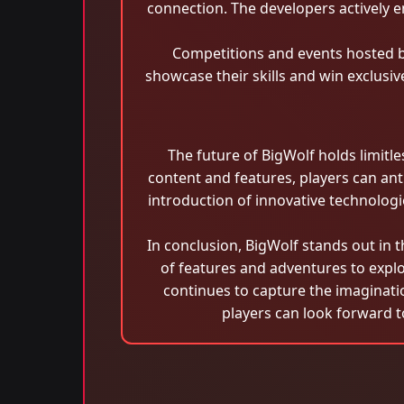
connection. The developers actively
Competitions and events hosted b
showcase their skills and win exclusi
The future of BigWolf holds limitl
content and features, players can an
introduction of innovative technolo
In conclusion, BigWolf stands out in 
of features and adventures to explo
continues to capture the imaginati
players can look forward t