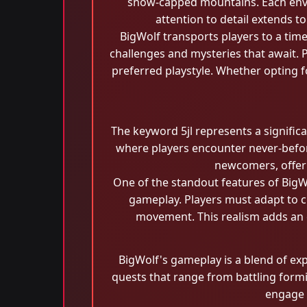
snow-capped mountains. Each envir
attention to detail extends to
BigWolf transports players to a time
challenges and mysteries that await. P
preferred playstyle. Whether opting fo
The keyword 5jl represents a signific
where players encounter never-before
newcomers, offeri
One of the standout features of BigWo
gameplay. Players must adapt to c
movement. This realism adds an e
BigWolf's gameplay is a blend of exp
quests that range from battling formid
engage i