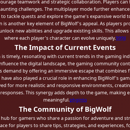
courage teamwork and strategic collaboration. Players can f
daunting challenges. The multiplayer mode further enhances
s to tackle quests and explore the game's expansive world t
on is another key element of BigWolf's appeal. As players p
unlock new abilities and upgrade existing skills. This allow
where each player's character can evolve uniquely.
999jl
The Impact of Current Events
n is timely, resonating with current trends in the gaming i
nfluence the digital landscape, the gaming community cont
s demand by offering an immersive escape that combines fant
have also played a crucial role in enhancing BigWolf's gam
ed for more realistic and responsive environments, creati
 responses. This synergy adds depth to the game, making e
meaningful.
phginto
The Community of BigWolf
g hub for gamers who share a passion for adventure and st
ace for players to share tips, strategies, and experiences, 