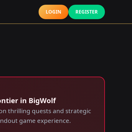
LOGIN
REGISTER
ntier in BigWolf
n thrilling quests and strategic
tandout game experience.