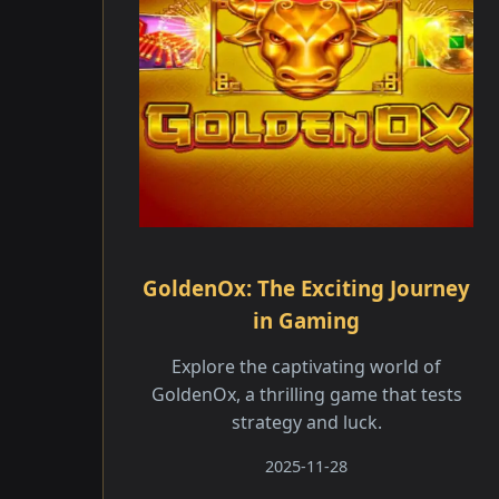
GoldenOx: The Exciting Journey
in Gaming
Explore the captivating world of
GoldenOx, a thrilling game that tests
strategy and luck.
2025-11-28