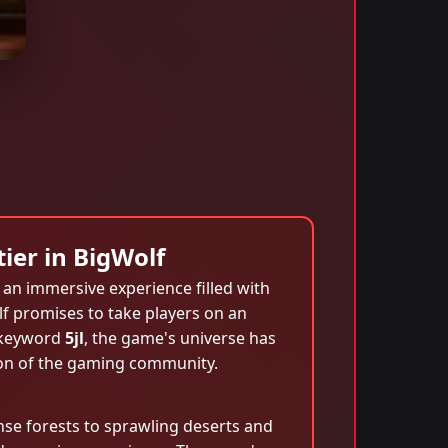
ier in BigWolf
an immersive experience filled with
lf promises to take players on an
e keyword
5jl
, the game's universe has
ion of the gaming community.
ense forests to sprawling deserts and