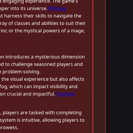
nd engaging experience. The game's
eper into its universe.
PhMaya
 harness their skills to navigate the
 of classes and abilities to suit their
rior, or the mystical powers of a mage,
sion introduces a mysterious dimension
ned to challenge seasoned players and
e problem-solving.
the visual experience but also affects
g, which can impact visibility and
on crucial and impactful.
Playtime
e, players are tasked with completing
ystem is intuitive, allowing players to
 prowess.