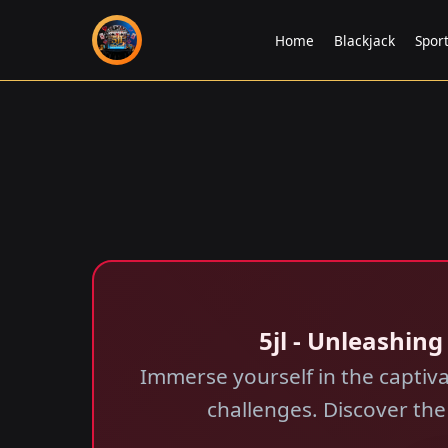
Home
Blackjack
Spor
5jl - Unleashin
Immerse yourself in the captiva
challenges. Discover th