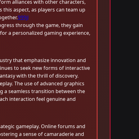
orm alliances with other characters,
 this aspect, as players can team up
ogether.
999jl
rogress through the game, they gain
s for a personalized gaming experience,
ndustry that emphasize innovation and
inues to seek new forms of interactive
asy with the thrill of discovery.
eplay. The use of advanced graphics
ng a seamless transition between the
ach interaction feel genuine and
rategic gameplay. Online forums and
fostering a sense of camaraderie and