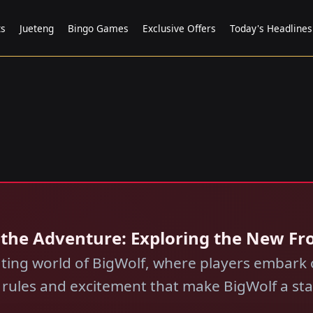
ts
Jueteng
Bingo Games
Exclusive Offers
Today's Headlines
g the Adventure: Exploring the New Fro
ting world of BigWolf, where players embark o
e rules and excitement that make BigWolf a s