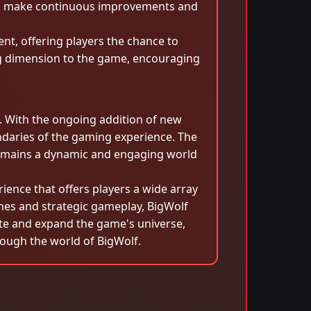
 to make continuous improvements and
t, offering players the chance to
ing dimension to the game, encouraging
d. With the ongoing addition of new
ndaries of the gaming experience. The
remains a dynamic and engaging world
ience that offers players a wide array
ines and strategic gameplay, BigWolf
ate and expand the game's universe,
rough the world of BigWolf.