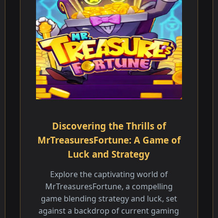
Discovering the Thrills of
MrTreasuresFortune: A Game of
Luck and Strategy
Explore the captivating world of
MrTreasuresFortune, a compelling
game blending strategy and luck, set
against a backdrop of current gaming