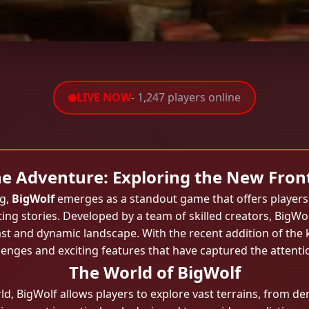
LIVE NOW
- 1,247 players online
e Adventure: Exploring the New Front
ng,
BigWolf
emerges as a standout game that offers players 
ting stories. Developed by a team of skilled creators, BigWo
ast and dynamic landscape. With the recent addition of th
lenges and exciting features that have captured the attent
The World of BigWolf
rld, BigWolf allows players to explore vast terrains, from d