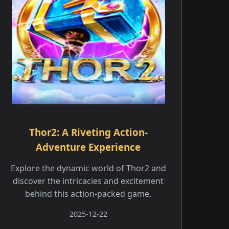
Thor2: A Riveting Action-
Adventure Experience
Explore the dynamic world of Thor2 and
discover the intricacies and excitement
behind this action-packed game.
2025-12-22