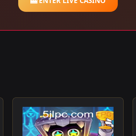
🎰 ENTER LIVE CASINO