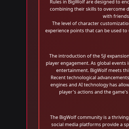
Rules in BigWolf are designed to en
combining their skills to overcome 
with friend
The level of character customizati
experience points that can be used to 
The introduction of the 5jl expansio
player engagement. As global events i
entertainment. BigWolf meets thi
Recent technological advancements 
engines and AI technology has allow
player's actions and the game's
The BigWolf community is a thrivin
social media platforms provide a sp